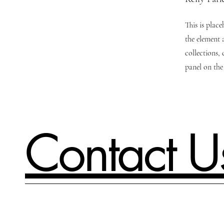
This is plac
the element 
collections,
panel on the 
Contact U