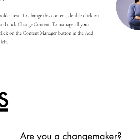
eholder text. To change this content, double-click on
and click Change Content. To manage all your
 click on the Content Manager button in the Add
left.
s
Are you a changemaker?