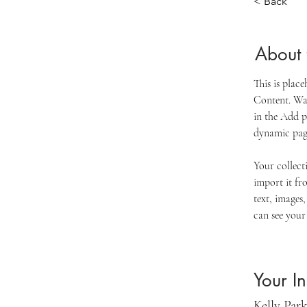
< Back
About 
This is plac
Content. Wan
in the Add p
dynamic pag
Your collect
import it fr
text, images,
can see your 
Your In
Kelly Par