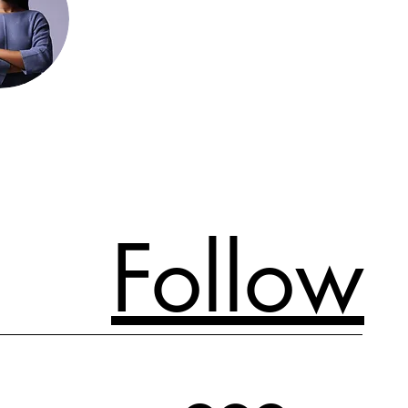
Follow