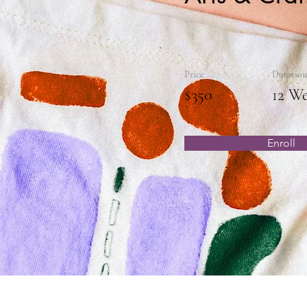
Price
Duration
$350
12 W
Enroll