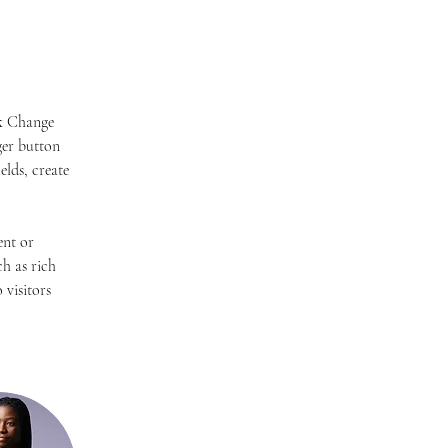
ck Change 
er button 
lds, create 
ent or 
h as rich 
 visitors 