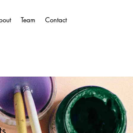
bout
Team
Contact
ts