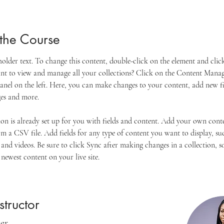
the Course
eholder text. To change this content, double-click on the element and cli
t to view and manage all your collections? Click on the Content Manag
anel on the left. Here, you can make changes to your content, add new fie
es and more.
ion is already set up for you with fields and content. Add your own cont
om a CSV file. Add fields for any type of content you want to display, suc
 and videos. Be sure to click Sync after making changes in a collection, so
newest content on your live site. 
structor
ker