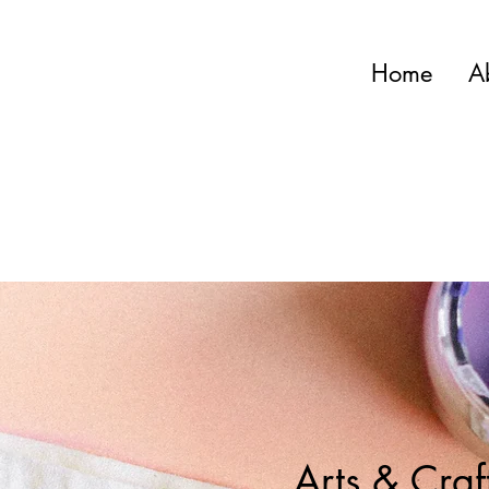
Home
A
Arts & Craf