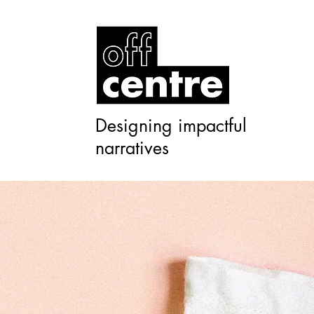
Designing impactful
narratives