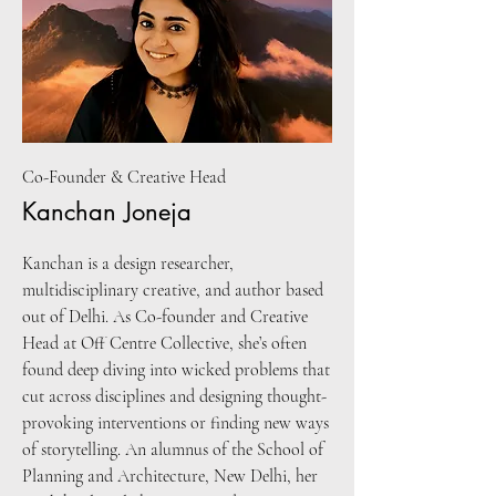
Co-Founder & Creative Head
Kanchan Joneja
Kanchan is a design researcher,
multidisciplinary creative, and author based
out of Delhi. As Co-founder and Creative
Head at Off Centre Collective, she’s often
found deep diving into wicked problems that
cut across disciplines and designing thought-
provoking interventions or finding new ways
of storytelling. An alumnus of the School of
Planning and Architecture, New Delhi, her