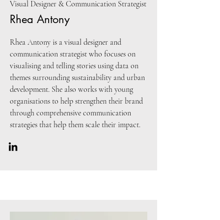
Visual Designer & Communication Strategist
Rhea Antony
Rhea Antony is a visual designer and
communication strategist who focuses on
visualising and telling stories using data on
themes surrounding sustainability and urban
development. She also works with young
organisations to help strengthen their brand
through comprehensive communication
strategies that help them scale their impact.