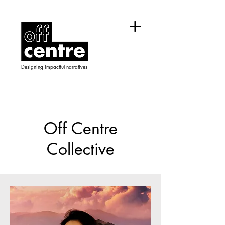
Designing impactful narratives
Off Centre
Collective