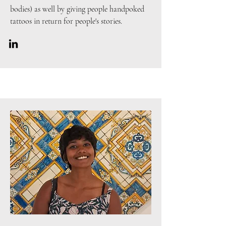
bodies) as well by giving people handpoked
tattoos in return for people's stories.