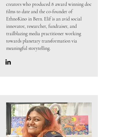
creators who produced 8 award winning doc
films to date and the co-founder of
EthnoKino in Bern. Elif is an avid social
innovator, researcher, fundraiser, and
trailblazing media practitioner working
towards planetary transformation via
meaningful storytelling.