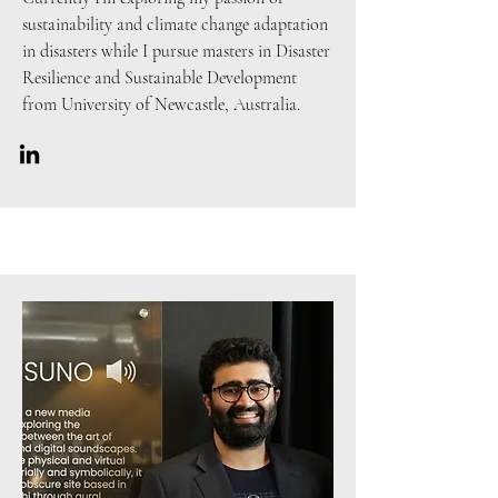
sustainability and climate change adaptation
in disasters while I pursue masters in Disaster
Resilience and Sustainable Development
from University of Newcastle, Australia.