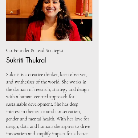
Co-Founder & Lead Strategist
Sukriti Thukral
Sukriti is a creative thinker, keen observer,
and synthesiser of the world. She works in
the domain of research, strategy and design
with a human centred approach for
sustainable development. She has deep
interest in themes around conservation,
gender and mental health. With her love for
design, data and humans she aspires to drive
innovation and amplify impact for a better