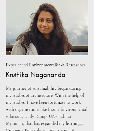
Experienced Environmentalist & Researcher
Kruthika Nagananda
My journey of sustainability began during
my studies of architecture. With the help of
my studies, I have been fortunate to work
with organisations like Biome Environmental
solutions, Daily Dump, UN-Habitat
Myanmar, that has expanded my learnings.
Currently I'm exploring my passion of