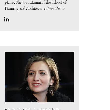
planet. She is an alumni of the School of
Planning and Architecture, New Delhi.