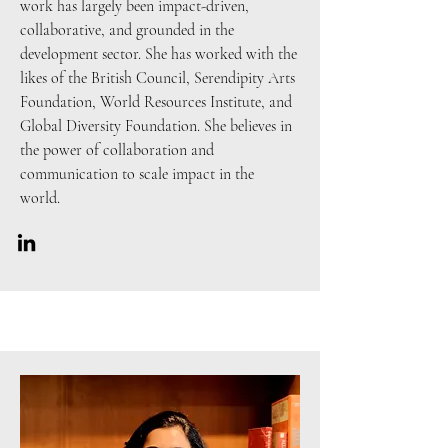
work has largely been impact-driven,
collaborative, and grounded in the
development sector. She has worked with the
likes of the British Council, Serendipity Arts
Foundation, World Resources Institute, and
Global Diversity Foundation. She believes in
the power of collaboration and
communication to scale impact in the
world.