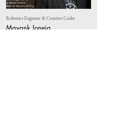
Robotics Engineer & Creative Coder
Mayank Joneja
Mayank is a robotics engineer who works on
drones and camera systems for warehouses
and also enjoys creative coding. He has
worked on interactive art installations in the
past to make people dance to pollution and
has been exposed to design thinking through
design innovation workshops. As a
passionate drummer and drone enthusiast,
Mayank has been exposed to plenty of
pleasant (and unpleasant) sounds ever since
his teenage.