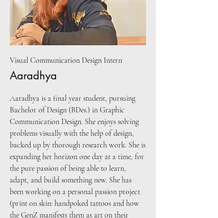
Visual Communication Design Intern
Aaradhya
Aaradhya is a final year student, pursuing
Bachelor of Design (BDes.) in Graphic
Communication Design. She enjoys solving
problems visually with the help of design,
backed up by thorough research work. She is
expanding her horizon one day at a time, for
the pure passion of being able to learn,
adapt, and build something new. She has
been working on a personal passion project
(print on skin: handpoked tattoos and how
the GenZ manifests them as art on their