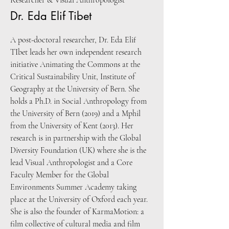
Researcher & Visual Anthropologist
Dr. Eda Elif Tibet
A post-doctoral researcher, Dr. Eda Elif
TIbet leads her own independent research
initiative Animating the Commons at the
Critical Sustainability Unit, Institute of
Geography at the University of Bern. She
holds a Ph.D. in Social Anthropology from
the University of Bern (2019) and a Mphil
from the University of Kent (2013). Her
research is in partnership with the Global
Diversity Foundation (UK) where she is the
lead Visual Anthropologist and a Core
Faculty Member for the Global
Environments Summer Academy taking
place at the University of Oxford each year.
She is also the founder of KarmaMotion: a
film collective of cultural media and film