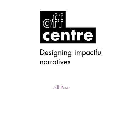
Designing impactful
narratives
All Posts