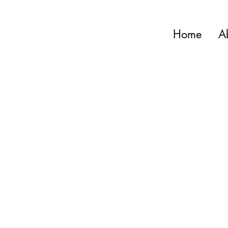
Home
A