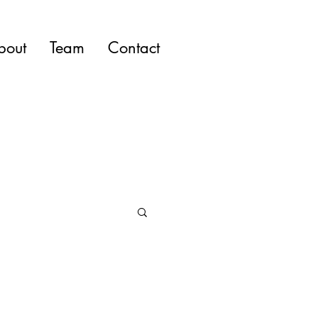
bout
Team
Contact