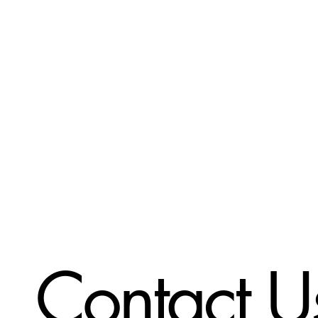
Contact U