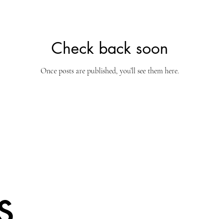
Check back soon
Once posts are published, you’ll see them here.
s